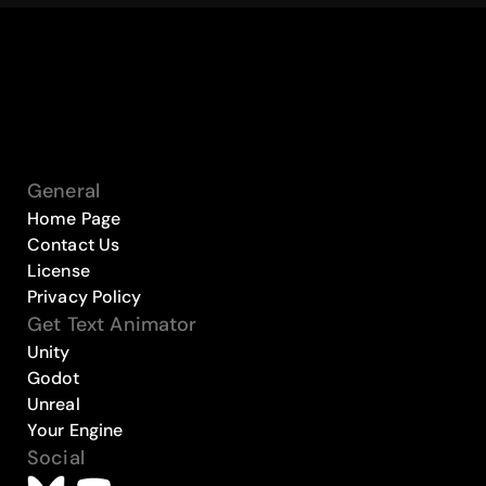
General
Home Page
Contact Us
License
Privacy Policy
Get Text Animator
Unity
Godot
Unreal
Your Engine
Social