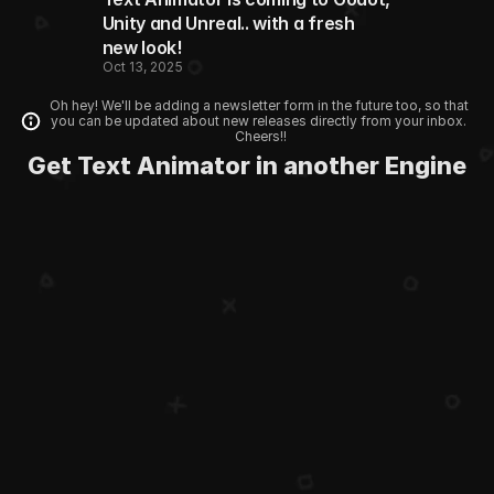
Unity and Unreal.. with a fresh 
new look!
Oct 13, 2025
Oh hey! We'll be adding a newsletter form in the future too, so that 
you can be updated about new releases directly from your inbox. 
Cheers!!
Get Text Animator in another Engine