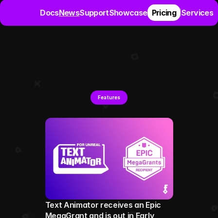
Docs
News
Support
Showcase
Pricing
Services
L
a
t
e
s
t
p
o
s
t
s
a
b
o
u
t
T
e
x
t
A
n
i
m
a
t
o
r
f
o
r
U
n
r
e
Features
Text Animator receives an Epic 
MegaGrant and is out in Early 