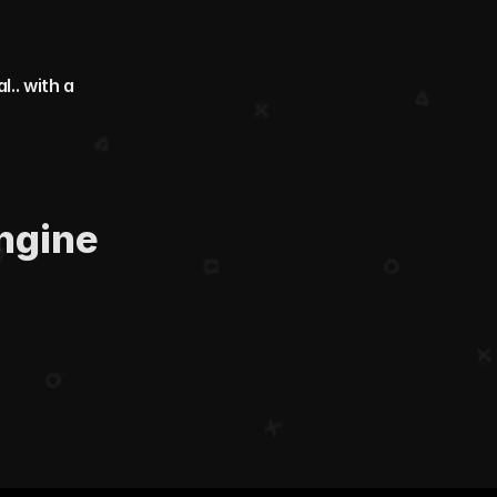
. with a 
ngine