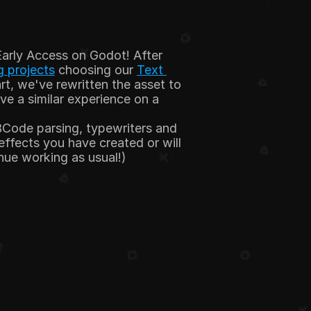
Early Access on Godot! After 
 projects
 choosing our 
Text 
rt, we've rewritten the asset to 
e a similar experience on a 
Code parsing, typewriters and 
fects you have created or will 
inue working as usual!)