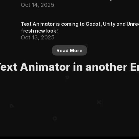
Oct 14, 2025
Text Animator is coming to Godot, Unity and Unreal.
fresh new look!
Oct 13, 2025
Read More
Text Animator in another E