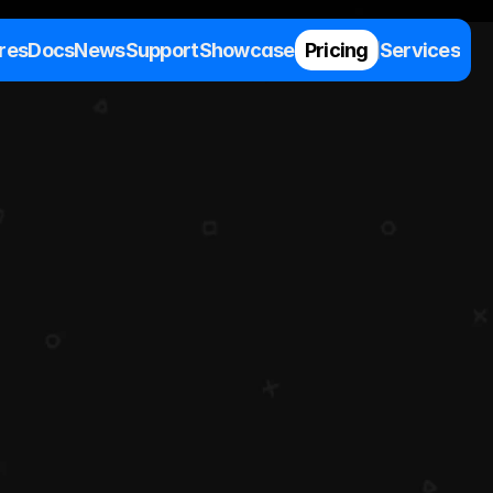
res
Docs
News
Support
Showcase
Pricing
Services