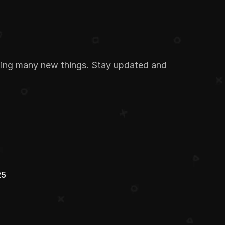
ding many new things. Stay updated and 
25