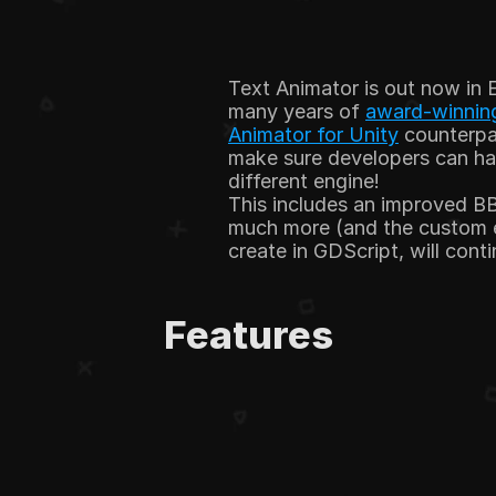
Text Animator is out now in 
many years of 
award-winning
Animator for Unity
 counterpa
make sure developers can hav
different engine!
This includes an improved BB
much more (and the custom ef
create in GDScript, will cont
Features