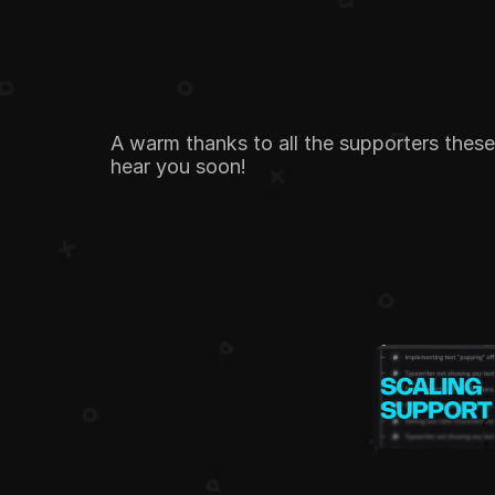
A warm thanks to all the supporters thes
hear you soon!