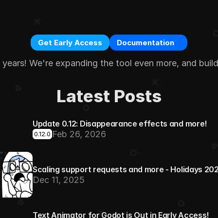
Get Early Access
Documentation
e years! We're expanding the tool even more, and buil
Latest Posts
Update 0.12: Disappearance effects and more!
Feb 26, 2026
0.12.0
Scaling support requests and more - Holidays 20
Dec 11, 2025
Text Animator for Godot is Out in Early Access!