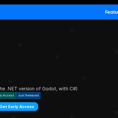
Featu
o
u
r
g
a
m
e
t
e
x
t
s
t
o
f
e
i
n
G
o
d
o
t
 the .NET version of Godot, with C#)
ly Access
Just Released
Get Early Access