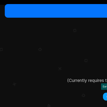
B
r
i
n
g
y
l
i
(Currently requires
Ear